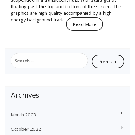
floating past the top and bottom of the screen. The
graphics are high quality accompanied by a high
energy background track.
Read More
Search
for:
Archives
March 2023
October 2022