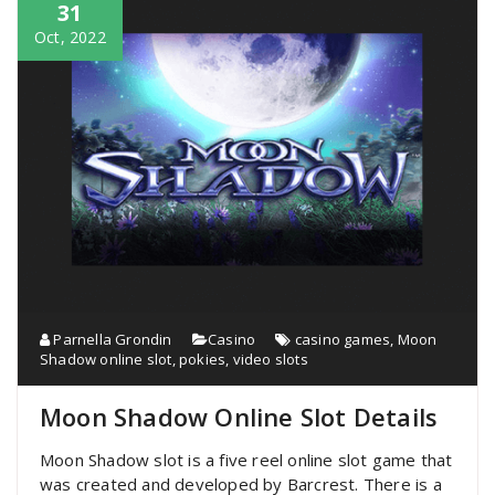
31
Oct, 2022
Parnella Grondin
Casino
casino games
,
Moon
Shadow online slot
,
pokies
,
video slots
Moon Shadow Online Slot Details
Moon Shadow slot is a five reel online slot game that
was created and developed by Barcrest. There is a