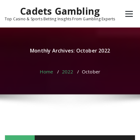
Skip
Cadets Gambling
to
content
Top Casino & Sports Betting Insights From Gambling Experts
Monthly Archives: October 2022
Home
/
2022
/
October