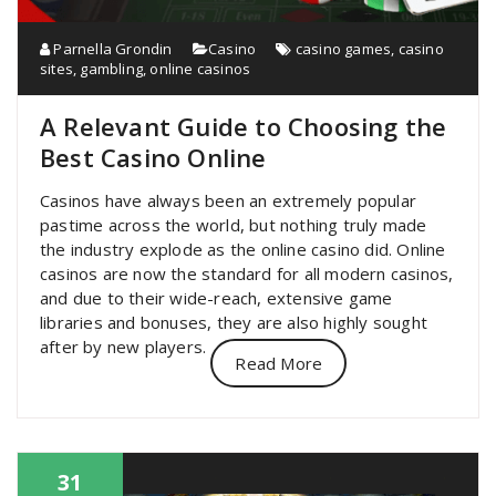
Parnella Grondin
Casino
casino games
,
casino
sites
,
gambling
,
online casinos
A Relevant Guide to Choosing the
Best Casino Online
Casinos have always been an extremely popular
pastime across the world, but nothing truly made
the industry explode as the online casino did. Online
casinos are now the standard for all modern casinos,
and due to their wide-reach, extensive game
libraries and bonuses, they are also highly sought
after by new players.
Read More
31