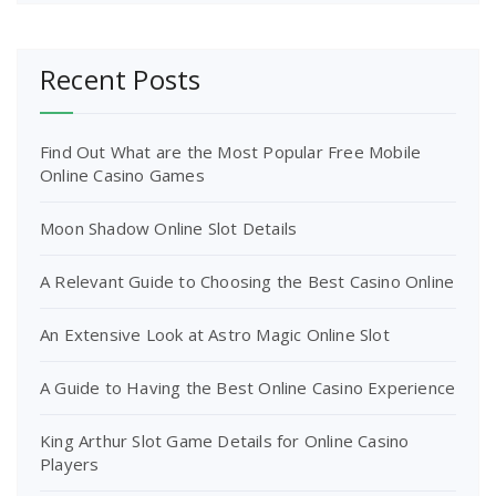
Recent Posts
Find Out What are the Most Popular Free Mobile
Online Casino Games
Moon Shadow Online Slot Details
A Relevant Guide to Choosing the Best Casino Online
An Extensive Look at Astro Magic Online Slot
A Guide to Having the Best Online Casino Experience
King Arthur Slot Game Details for Online Casino
Players