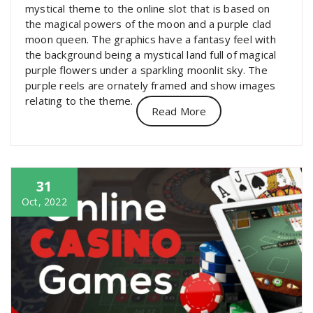
mystical theme to the online slot that is based on
the magical powers of the moon and a purple clad
moon queen. The graphics have a fantasy feel with
the background being a mystical land full of magical
purple flowers under a sparkling moonlit sky. The
purple reels are ornately framed and show images
relating to the theme.
Read More
31
Oct, 2022