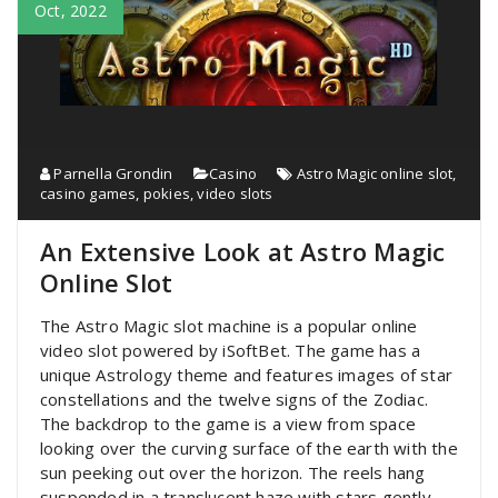
Oct, 2022
Parnella Grondin
Casino
Astro Magic online slot
,
casino games
,
pokies
,
video slots
An Extensive Look at Astro Magic
Online Slot
The Astro Magic slot machine is a popular online
video slot powered by iSoftBet. The game has a
unique Astrology theme and features images of star
constellations and the twelve signs of the Zodiac.
The backdrop to the game is a view from space
looking over the curving surface of the earth with the
sun peeking out over the horizon. The reels hang
suspended in a translucent haze with stars gently