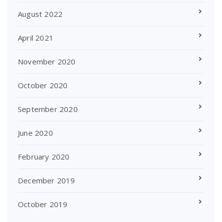
August 2022
April 2021
November 2020
October 2020
September 2020
June 2020
February 2020
December 2019
October 2019