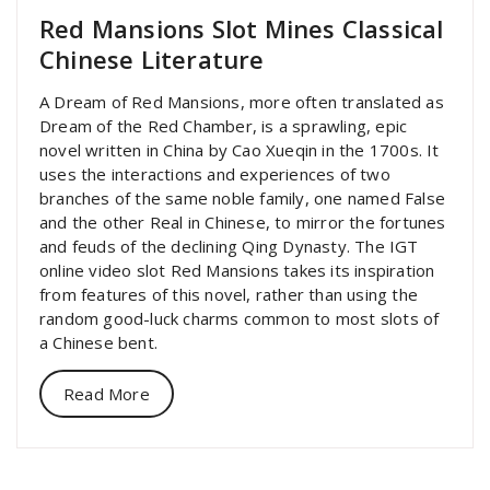
Red Mansions Slot Mines Classical
Chinese Literature
A Dream of Red Mansions, more often translated as
Dream of the Red Chamber, is a sprawling, epic
novel written in China by Cao Xueqin in the 1700s. It
uses the interactions and experiences of two
branches of the same noble family, one named False
and the other Real in Chinese, to mirror the fortunes
and feuds of the declining Qing Dynasty. The IGT
online video slot Red Mansions takes its inspiration
from features of this novel, rather than using the
random good-luck charms common to most slots of
a Chinese bent.
Read More