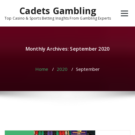
Skip
Cadets Gambling
to
content
Top Casino & Sports Betting Insights From Gambling Experts
Monthly Archives: September 2020
Home
/
2020
/
September