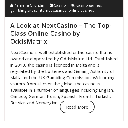
Parnella Grondin
Casino
casino games
,
gambling sites
,
internet casinos
,
online casinos
A Look at NextCasino – The Top-
Class Online Casino by
OddsMatrix
NextCasino is well established online casino that is
owned and operated by OddsMatrix Ltd. Established
in 2013, the casino is licenced in Malta and is
regulated by the Lotteries and Gaming Authority of
Malta and the UK Gambling Commission. Welcoming
visitors from all over the globe, the casino is
available in a number of languages including English,
Chinese, German, Polish, Spanish, French, Turkish,
Russian and Norwegian.
Read More