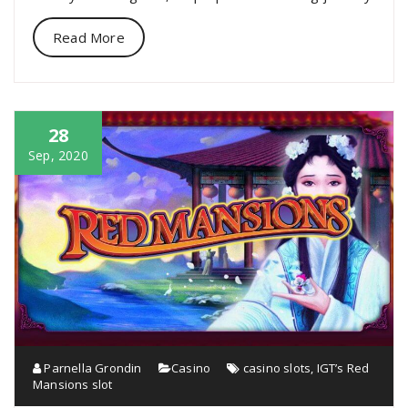
Read More
28
Sep, 2020
Parnella Grondin
Casino
casino slots
,
IGT’s Red
Mansions slot