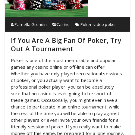
Parnella Grondin
Casino
Poker
,
video poker
If You Are A Big Fan Of Poker, Try
Out A Tournament
Poker is one of the most memorable and popular
games any casino online or off-line can offer.
Whether you have only played recreational sessions
of poker, or you actually want to become a
professional poker player, you can be absolutely
sure that no casino is ever going to be short of
these games. Occasionally, you might even have a
chance to participate in an online tournament, while
the rest of the time you will be able to play against
other players or even invite your own friends for a
friendly session of poker. If you really want to make
money off this game, be prepared for a long journey.