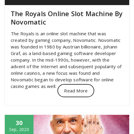
The Royals Online Slot Machine By
Novomatic
The Royals is an online slot machine that was
created by gaming company, Novomatic. Novomatic
was founded in 1980 by Austrian billionaire, Johann
Graf, as a land-based gaming software developer
company. In the mid-1990s, however, with the
advent of the Internet and subsequent popularity of
online casinos, a new focus was found and
Novomatic began to develop software for online
casino games as well.
Read More
30
Sep, 2020