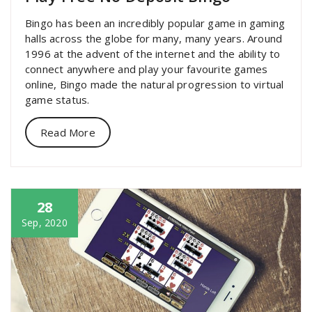
Bingo has been an incredibly popular game in gaming
halls across the globe for many, many years. Around
1996 at the advent of the internet and the ability to
connect anywhere and play your favourite games
online, Bingo made the natural progression to virtual
game status.
Read More
28
Sep, 2020