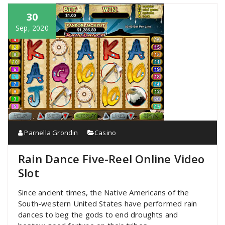
30
Sep, 2020
Parnella Grondin
Casino
Rain Dance Five-Reel Online Video
Slot
Since ancient times, the Native Americans of the
South-western United States have performed rain
dances to beg the gods to end droughts and