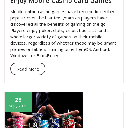
Enjoy Mobile Casino Card Games
Mobile online casino games have become incredibly
popular over the last few years as players have
discovered all the benefits of gaming on the go.
Players enjoy poker, slots, craps, baccarat, and a
whole larger variety of games on their mobile
devices, regardless of whether these may be smart
phones or tablets, running on either iOS, Android,
Windows, or BlackBerry.
Read More
28
Sep, 2020