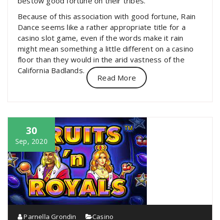
bestow good fortune on their tribes.
Because of this association with good fortune, Rain
Dance seems like a rather appropriate title for a
casino slot game, even if the words make it rain
might mean something a little different on a casino
floor than they would in the arid vastness of the
California Badlands.
Read More
30
Sep, 2020
Parnella Grondin
Casino