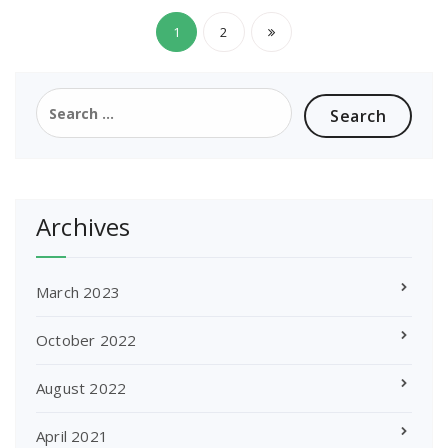
Posts
1
2
pagination
Search
for:
Archives
March 2023
October 2022
August 2022
April 2021