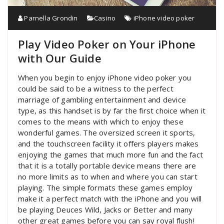
Parnella Grondin
Casino
iPhone video poker
Play Video Poker on Your iPhone
with Our Guide
When you begin to enjoy iPhone video poker you
could be said to be a witness to the perfect
marriage of gambling entertainment and device
type, as this handset is by far the first choice when it
comes to the means with which to enjoy these
wonderful games. The oversized screen it sports,
and the touchscreen facility it offers players makes
enjoying the games that much more fun and the fact
that it is a totally portable device means there are
no more limits as to when and where you can start
playing. The simple formats these games employ
make it a perfect match with the iPhone and you will
be playing Deuces Wild, Jacks or Better and many
other great games before you can say royal flush!