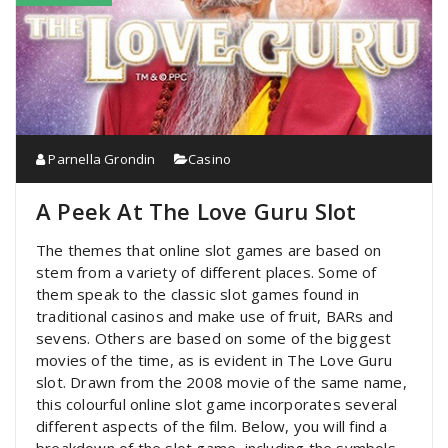
Parnella Grondin
Casino
A Peek At The Love Guru Slot
The themes that online slot games are based on
stem from a variety of different places. Some of
them speak to the classic slot games found in
traditional casinos and make use of fruit, BARs and
sevens. Others are based on some of the biggest
movies of the time, as is evident in The Love Guru
slot. Drawn from the 2008 movie of the same name,
this colourful online slot game incorporates several
different aspects of the film. Below, you will find a