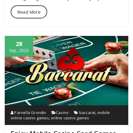
Read More
28
Sep, 2020
Parnella Grondin
Casino
baccarat
,
mobile
online casino games
,
online casino games