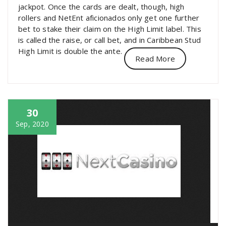
jackpot. Once the cards are dealt, though, high
rollers and NetEnt aficionados only get one further
bet to stake their claim on the High Limit label. This
is called the raise, or call bet, and in Caribbean Stud
High Limit is double the ante.
Read More
30
Sep, 2020