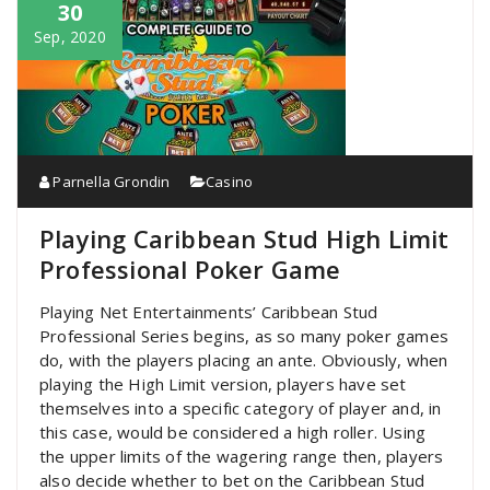
30
Sep, 2020
Parnella Grondin
Casino
Playing Caribbean Stud High Limit
Professional Poker Game
Playing Net Entertainments’ Caribbean Stud
Professional Series begins, as so many poker games
do, with the players placing an ante. Obviously, when
playing the High Limit version, players have set
themselves into a specific category of player and, in
this case, would be considered a high roller. Using
the upper limits of the wagering range then, players
also decide whether to bet on the Caribbean Stud