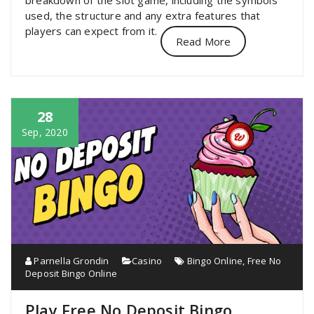
breakdown of the slot game, including the symbols
used, the structure and any extra features that
players can expect from it.
Read More
28
Sep, 2020
Parnella Grondin
Casino
Bingo Online
,
Free No
Deposit Bingo Online
Play Free No Deposit Bingo