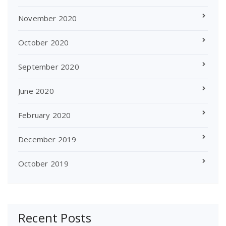
November 2020
October 2020
September 2020
June 2020
February 2020
December 2019
October 2019
Recent Posts