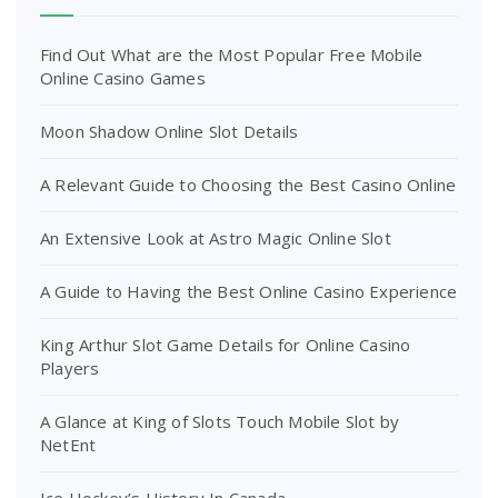
Find Out What are the Most Popular Free Mobile
Online Casino Games
Moon Shadow Online Slot Details
A Relevant Guide to Choosing the Best Casino Online
An Extensive Look at Astro Magic Online Slot
A Guide to Having the Best Online Casino Experience
King Arthur Slot Game Details for Online Casino
Players
A Glance at King of Slots Touch Mobile Slot by
NetEnt