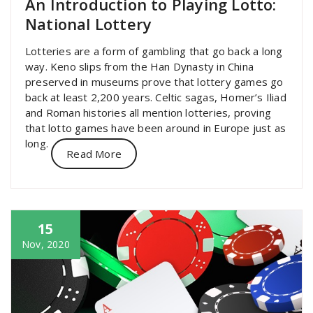
An Introduction to Playing Lotto:
National Lottery
Lotteries are a form of gambling that go back a long
way. Keno slips from the Han Dynasty in China
preserved in museums prove that lottery games go
back at least 2,200 years. Celtic sagas, Homer’s Iliad
and Roman histories all mention lotteries, proving
that lotto games have been around in Europe just as
long.
Read More
15
Nov, 2020