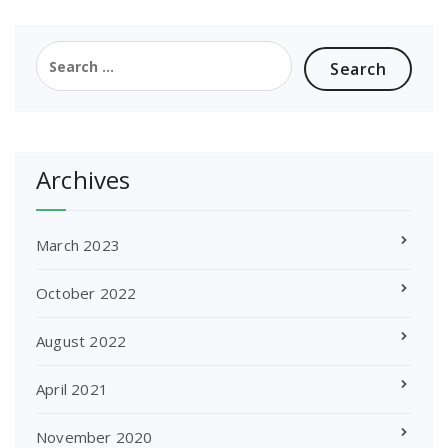
Search
for:
Archives
March 2023
October 2022
August 2022
April 2021
November 2020