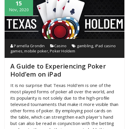
15
Nov, 2020
Parnella Grondin
Casino
gambling
,
iPad casino
games
,
mobile poker
,
Poker Holdem
A Guide to Experiencing Poker
Hold’em on iPad
It is no surprise that Texas Hold’em is one of the
most played forms of poker all over the world, and
its popularity is not solely due to the high-profile
televised tournaments that make it more visible than
other forms of poker. By employing pool cards on
the table, which can strengthen each player’s hand
but can also be read in conjunction with the betting