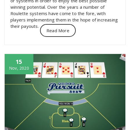
or systems in order to enjoy the best possible
winning potential. Over the years a number of
Roulette systems have come to the fore, with
players implementing them in the hope of increasing
their payouts.
Read More
15
Nov, 2020