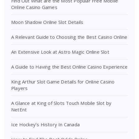
Find Out What are the Most Popular Free Mobile
Online Casino Games
Moon Shadow Online Slot Details
A Relevant Guide to Choosing the Best Casino Online
An Extensive Look at Astro Magic Online Slot
A Guide to Having the Best Online Casino Experience
King Arthur Slot Game Details for Online Casino
Players
A Glance at King of Slots Touch Mobile Slot by
NetEnt
Ice Hockey’s History In Canada