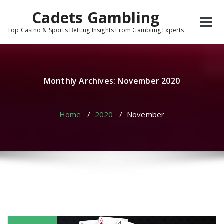
Skip
Cadets Gambling
to
content
Top Casino & Sports Betting Insights From Gambling Experts
Monthly Archives: November 2020
Home
/
2020
/
November