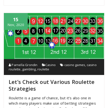
15
Nov, 2020
Parnella Grondin
Casino
casino games
,
casino
roulette
,
gambling
,
roulette
Let’s Check out Various Roulette
Strategies
Roulette is a game of chance, but it’s also one in
which many players make use of betting strategies