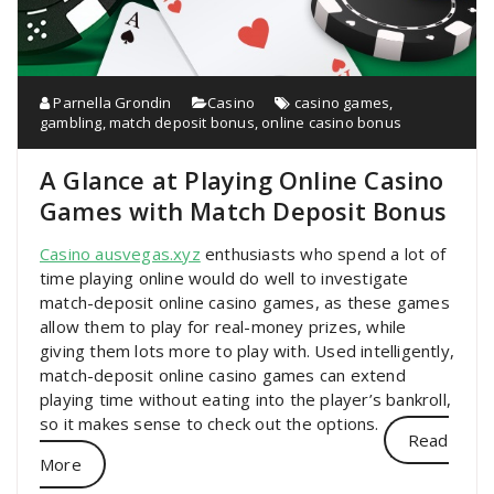
Parnella Grondin
Casino
casino games
,
gambling
,
match deposit bonus
,
online casino bonus
A Glance at Playing Online Casino
Games with Match Deposit Bonus
Casino ausvegas.xyz
enthusiasts who spend a lot of
time playing online would do well to investigate
match-deposit online casino games, as these games
allow them to play for real-money prizes, while
giving them lots more to play with. Used intelligently,
match-deposit online casino games can extend
playing time without eating into the player’s bankroll,
so it makes sense to check out the options.
Read
More