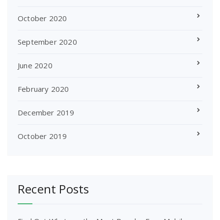
October 2020
September 2020
June 2020
February 2020
December 2019
October 2019
Recent Posts