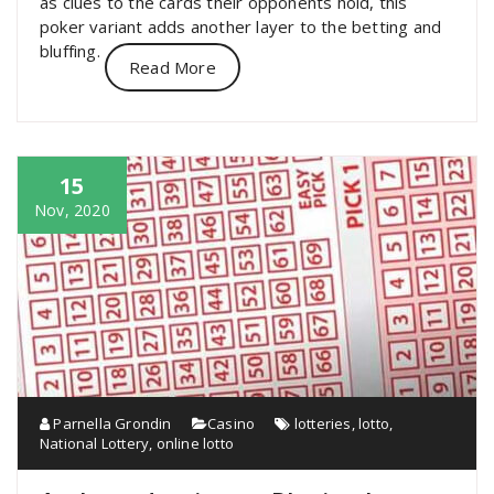
as clues to the cards their opponents hold, this
poker variant adds another layer to the betting and
bluffing.
Read More
15
Nov, 2020
Parnella Grondin
Casino
lotteries
,
lotto
,
National Lottery
,
online lotto