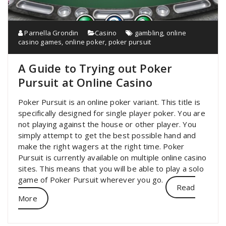
Parnella Grondin
Casino
gambling
,
online
casino games
,
online poker
,
poker pursuit
A Guide to Trying out Poker
Pursuit at Online Casino
Poker Pursuit is an online poker variant. This title is
specifically designed for single player poker. You are
not playing against the house or other player. You
simply attempt to get the best possible hand and
make the right wagers at the right time. Poker
Pursuit is currently available on multiple online casino
sites. This means that you will be able to play a solo
game of Poker Pursuit wherever you go.
Read
More