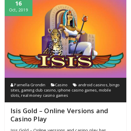
16
Oct, 2019
Parnella Grondin
Casino
android casinos
,
bingo
sites
,
gaming club casino
,
iphone casino games
,
mobile
slots
,
real money casino games
Isis Gold – Online Versions and
Casino Play
Isis Gold – Online versions and casino play has