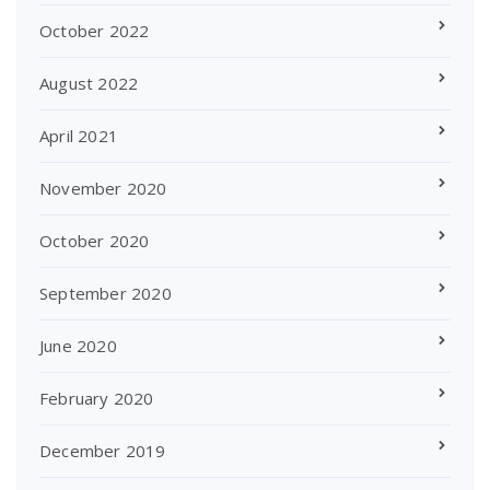
October 2022
August 2022
April 2021
November 2020
October 2020
September 2020
June 2020
February 2020
December 2019