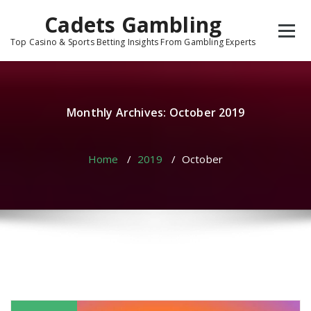
Skip
Cadets Gambling
to
content
Top Casino & Sports Betting Insights From Gambling Experts
Monthly Archives: October 2019
Home
/
2019
/
October