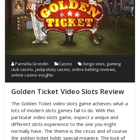
Parnella Grondin
Casino
bingo sites
,
gaming
club casino
,
jackpotcity casino
,
online betting reviews
,
online casino insights
Golden Ticket Video Slots Review
The Golden Ticket video slots game achieves what a
lots of modern slots games fail to do. With this
particular video slots game, expect a unique and
different slots experience to the one you might
normally have. The theme is the circus and of course
the golden ticket holds special meaning. The look of