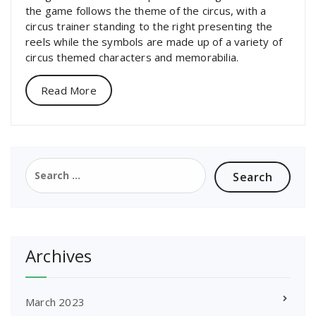
the game follows the theme of the circus, with a
circus trainer standing to the right presenting the
reels while the symbols are made up of a variety of
circus themed characters and memorabilia.
Read More
Search
for:
Archives
March 2023