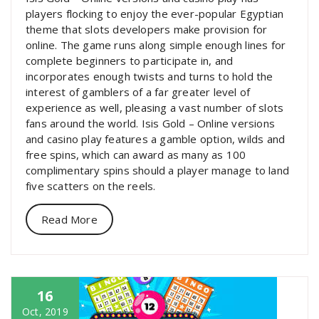
players flocking to enjoy the ever-popular Egyptian
theme that slots developers make provision for
online. The game runs along simple enough lines for
complete beginners to participate in, and
incorporates enough twists and turns to hold the
interest of gamblers of a far greater level of
experience as well, pleasing a vast number of slots
fans around the world. Isis Gold – Online versions
and casino play features a gamble option, wilds and
free spins, which can award as many as 100
complimentary spins should a player manage to land
five scatters on the reels.
Read More
16
Oct, 2019