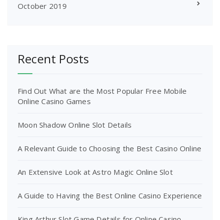
October 2019
Recent Posts
Find Out What are the Most Popular Free Mobile
Online Casino Games
Moon Shadow Online Slot Details
A Relevant Guide to Choosing the Best Casino Online
An Extensive Look at Astro Magic Online Slot
A Guide to Having the Best Online Casino Experience
King Arthur Slot Game Details for Online Casino