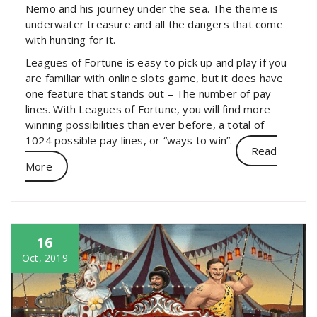
Nemo and his journey under the sea. The theme is
underwater treasure and all the dangers that come
with hunting for it.
Leagues of Fortune is easy to pick up and play if you
are familiar with online slots game, but it does have
one feature that stands out – The number of pay
lines. With Leagues of Fortune, you will find more
winning possibilities than ever before, a total of
1024 possible pay lines, or “ways to win”.
Read
More
16
Oct, 2019