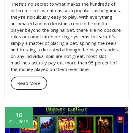
There’s no secret to what makes the hundreds of
different slots variations such popular casino games:
they’re ridiculously easy to play. With everything
automated and no decisions required from the
player beyond the original bet, there are no obscure
rules or complicated betting systems to learn; it’s
simply a matter of placing a bet, spinning the reels
and trusting to luck. And although the player’s odds
on any individual spin are not great, most slot
machines actually pay out more than 95 percent of
the money played on them over time.
Read More
16
Oct, 2019