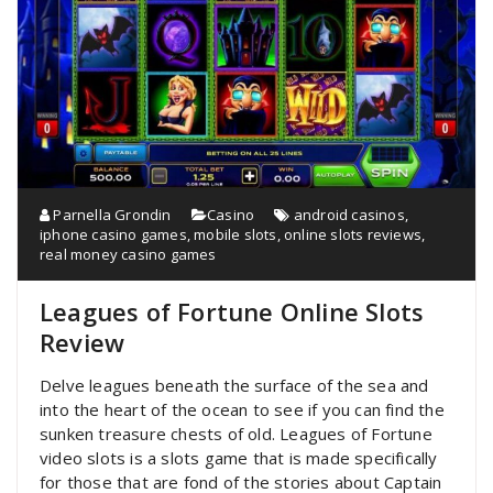
Parnella Grondin
Casino
android casinos
,
iphone casino games
,
mobile slots
,
online slots reviews
,
real money casino games
Leagues of Fortune Online Slots
Review
Delve leagues beneath the surface of the sea and
into the heart of the ocean to see if you can find the
sunken treasure chests of old. Leagues of Fortune
video slots is a slots game that is made specifically
for those that are fond of the stories about Captain