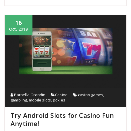
16
Oct, 2019
Parnella Grondin
Casino
casino games
,
gambling
,
mobile slots
,
pokies
Try Android Slots for Casino Fun
Anytime!