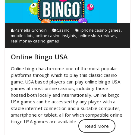
Parnella Grondin
Casino
iphone casino games
,
mobile slots
,
online casino insights
,
online slots reviews
,
real money casino games
Online Bingo USA
Online bingo has become one of the most popular
platforms through which to play this classic casino
game. USA based players can play online bingo USA
games at most online casinos, including those
hosted both locally and internationally. Online bingo
USA games can be accessed by any player with a
stable internet connection and a suitable computer,
smartphone or tablet, all for which compatible online
bingo USA games are available.
Read More