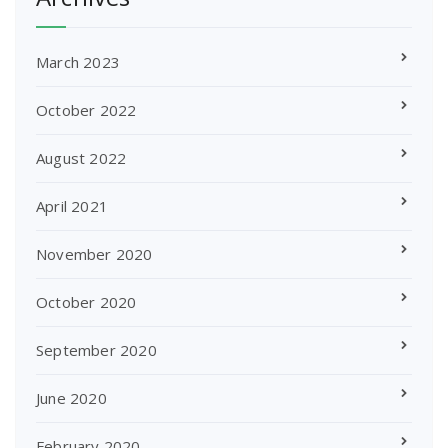
March 2023
October 2022
August 2022
April 2021
November 2020
October 2020
September 2020
June 2020
February 2020