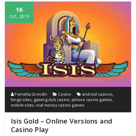
16
Oct, 2019
Parnella Grondin
Casino
android casinos
,
bingo sites
,
gaming club casino
,
iphone casino games
,
mobile slots
,
real money casino games
Isis Gold – Online Versions and
Casino Play