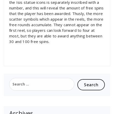
the Isis statue icons is separately inscribed with a
number, and this will reveal the amount of free spins
that the player has been awarded. Thusly, the more
scatter symbols which appear in the reels, the more
free rounds accumulate. They cannot appear on the
first reel, so players can look forward to four at
most, but they are able to award anything between
30 and 100 free spins.
Search
for:
Archives