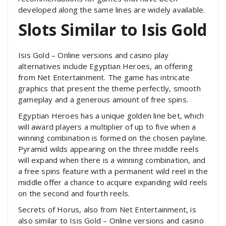
developed along the same lines are widely available.
Slots Similar to Isis Gold
Isis Gold – Online versions and casino play
alternatives include Egyptian Heroes, an offering
from Net Entertainment. The game has intricate
graphics that present the theme perfectly, smooth
gameplay and a generous amount of free spins.
Egyptian Heroes has a unique golden line bet, which
will award players a multiplier of up to five when a
winning combination is formed on the chosen payline.
Pyramid wilds appearing on the three middle reels
will expand when there is a winning combination, and
a free spins feature with a permanent wild reel in the
middle offer a chance to acquire expanding wild reels
on the second and fourth reels.
Secrets of Horus, also from Net Entertainment, is
also similar to Isis Gold – Online versions and casino