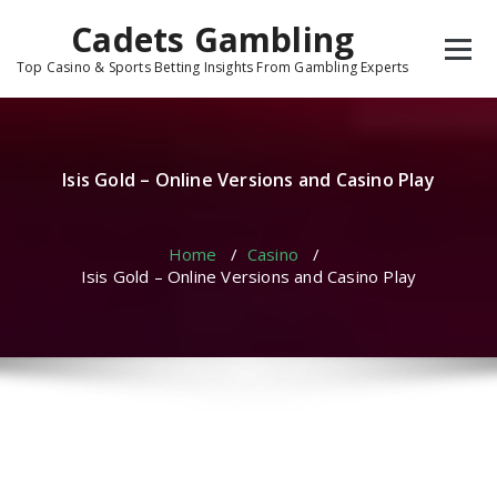
Skip
Cadets Gambling
to
content
Top Casino & Sports Betting Insights From Gambling Experts
Isis Gold – Online Versions and Casino Play
Home
/
Casino
/
Isis Gold – Online Versions and Casino Play