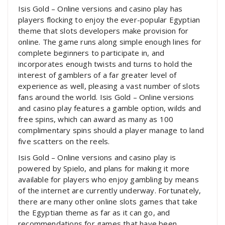
Isis Gold – Online versions and casino play has
players flocking to enjoy the ever-popular Egyptian
theme that slots developers make provision for
online. The game runs along simple enough lines for
complete beginners to participate in, and
incorporates enough twists and turns to hold the
interest of gamblers of a far greater level of
experience as well, pleasing a vast number of slots
fans around the world. Isis Gold – Online versions
and casino play features a gamble option, wilds and
free spins, which can award as many as 100
complimentary spins should a player manage to land
five scatters on the reels.
Isis Gold – Online versions and casino play is
powered by Spielo, and plans for making it more
available for players who enjoy gambling by means
of the internet are currently underway. Fortunately,
there are many other online slots games that take
the Egyptian theme as far as it can go, and
recommendations for games that have been