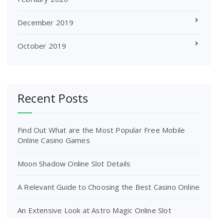
December 2019
October 2019
Recent Posts
Find Out What are the Most Popular Free Mobile
Online Casino Games
Moon Shadow Online Slot Details
A Relevant Guide to Choosing the Best Casino Online
An Extensive Look at Astro Magic Online Slot