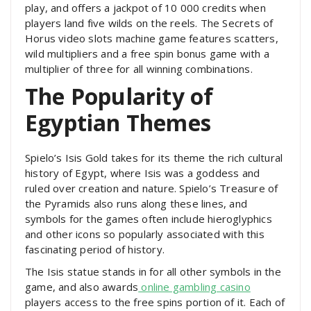
play, and offers a jackpot of 10 000 credits when
players land five wilds on the reels. The Secrets of
Horus video slots machine game features scatters,
wild multipliers and a free spin bonus game with a
multiplier of three for all winning combinations.
The Popularity of
Egyptian Themes
Spielo’s Isis Gold takes for its theme the rich cultural
history of Egypt, where Isis was a goddess and
ruled over creation and nature. Spielo’s Treasure of
the Pyramids also runs along these lines, and
symbols for the games often include hieroglyphics
and other icons so popularly associated with this
fascinating period of history.
The Isis statue stands in for all other symbols in the
game, and also awards
online gambling casino
players access to the free spins portion of it. Each of