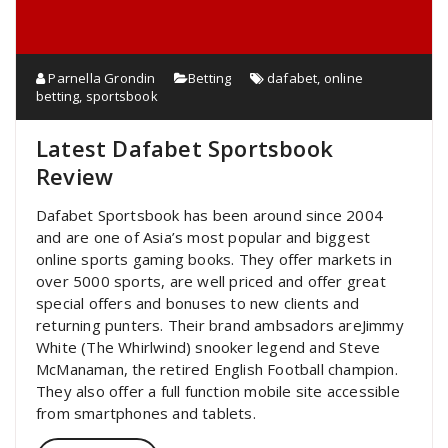
Parnella Grondin
Betting
dafabet
,
online
betting
,
sportsbook
Latest Dafabet Sportsbook
Review
Dafabet Sportsbook has been around since 2004
and are one of Asia’s most popular and biggest
online sports gaming books. They offer markets in
over 5000 sports, are well priced and offer great
special offers and bonuses to new clients and
returning punters. Their brand ambsadors areJimmy
White (The Whirlwind) snooker legend and Steve
McManaman, the retired English Football champion.
They also offer a full function mobile site accessible
from smartphones and tablets.