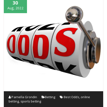
30
Aug, 2022
Parnella Grondin
Betting
Best Odds
,
online
betting
,
sports betting