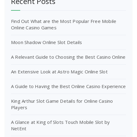
Recent Posts
Find Out What are the Most Popular Free Mobile
Online Casino Games
Moon Shadow Online Slot Details
A Relevant Guide to Choosing the Best Casino Online
An Extensive Look at Astro Magic Online Slot
A Guide to Having the Best Online Casino Experience
King Arthur Slot Game Details for Online Casino
Players
A Glance at King of Slots Touch Mobile Slot by
NetEnt