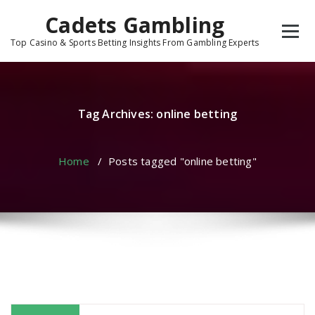
Skip
Cadets Gambling
to
content
Top Casino & Sports Betting Insights From Gambling Experts
Tag Archives: online betting
Home
/
Posts tagged "online betting"