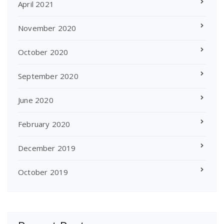
April 2021
November 2020
October 2020
September 2020
June 2020
February 2020
December 2019
October 2019