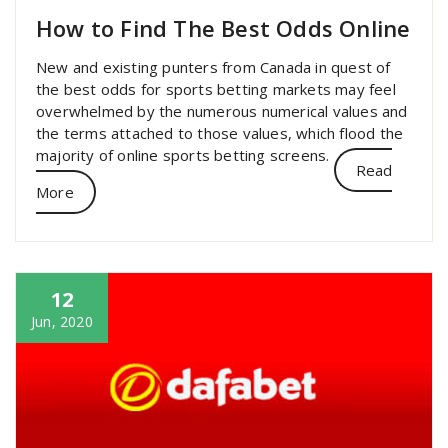
How to Find The Best Odds Online
New and existing punters from Canada in quest of
the best odds for sports betting markets may feel
overwhelmed by the numerous numerical values and
the terms attached to those values, which flood the
majority of online sports betting screens.
Read
More
12
Jun, 2020