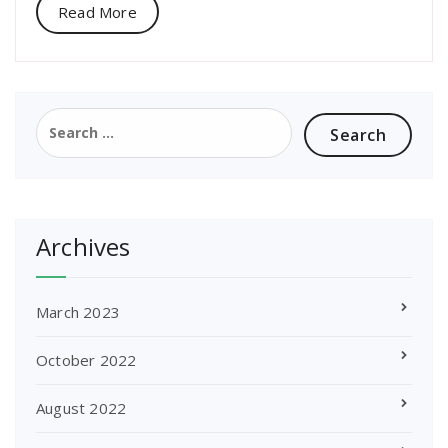
Read More
Search
for:
Archives
March 2023
October 2022
August 2022