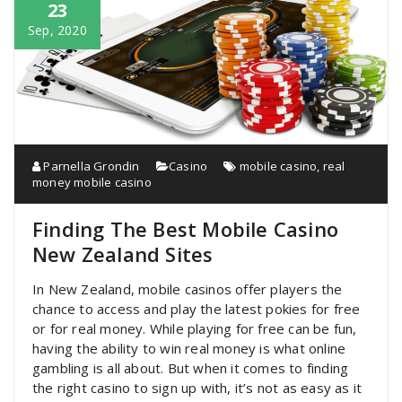
23
Sep, 2020
Parnella Grondin
Casino
mobile casino
,
real
money mobile casino
Finding The Best Mobile Casino
New Zealand Sites
In New Zealand, mobile casinos offer players the
chance to access and play the latest pokies for free
or for real money. While playing for free can be fun,
having the ability to win real money is what online
gambling is all about. But when it comes to finding
the right casino to sign up with, it’s not as easy as it