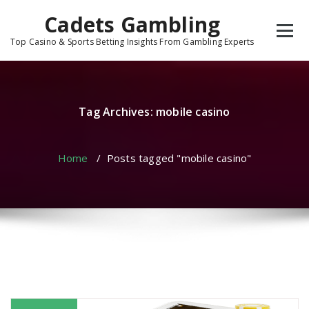
Skip
Cadets Gambling
to
content
Top Casino & Sports Betting Insights From Gambling Experts
Tag Archives: mobile casino
Home
/
Posts tagged "mobile casino"