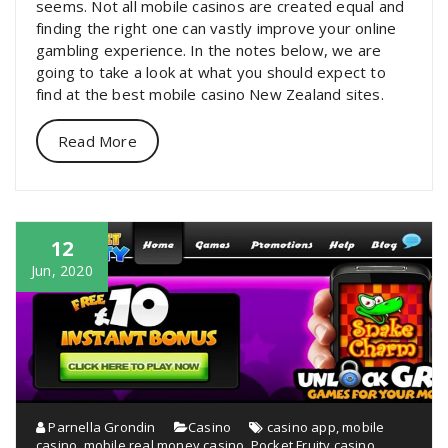
seems. Not all mobile casinos are created equal and
finding the right one can vastly improve your online
gambling experience. In the notes below, we are
going to take a look at what you should expect to
find at the best mobile casino New Zealand sites.
Read More
12
Jun, 2020
Parnella Grondin
Casino
casino app
,
mobile
casino
,
mobile real money casino
,
Pocket Fruity casino