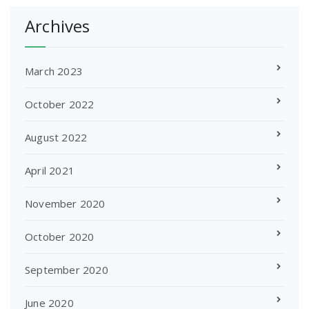
Archives
March 2023
October 2022
August 2022
April 2021
November 2020
October 2020
September 2020
June 2020