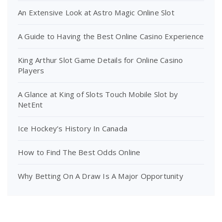
An Extensive Look at Astro Magic Online Slot
A Guide to Having the Best Online Casino Experience
King Arthur Slot Game Details for Online Casino
Players
A Glance at King of Slots Touch Mobile Slot by
NetEnt
Ice Hockey’s History In Canada
How to Find The Best Odds Online
Why Betting On A Draw Is A Major Opportunity