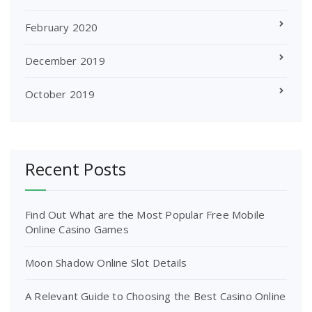
February 2020
December 2019
October 2019
Recent Posts
Find Out What are the Most Popular Free Mobile
Online Casino Games
Moon Shadow Online Slot Details
A Relevant Guide to Choosing the Best Casino Online