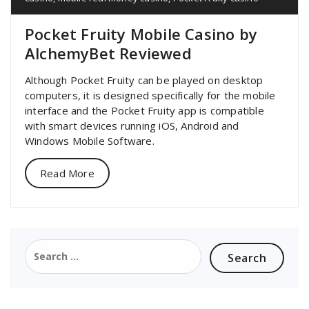
Pocket Fruity Mobile Casino by
AlchemyBet Reviewed
Although Pocket Fruity can be played on desktop
computers, it is designed specifically for the mobile
interface and the Pocket Fruity app is compatible
with smart devices running iOS, Android and
Windows Mobile Software.
Read More
Search
for: