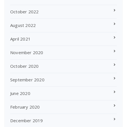
October 2022
August 2022
April 2021
November 2020
October 2020
September 2020
June 2020
February 2020
December 2019