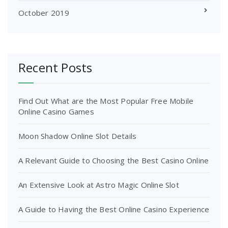
October 2019
Recent Posts
Find Out What are the Most Popular Free Mobile
Online Casino Games
Moon Shadow Online Slot Details
A Relevant Guide to Choosing the Best Casino Online
An Extensive Look at Astro Magic Online Slot
A Guide to Having the Best Online Casino Experience