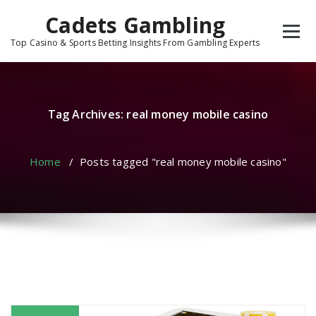
Skip
Cadets Gambling
to
content
Top Casino & Sports Betting Insights From Gambling Experts
Tag Archives: real money mobile casino
Home
/
Posts tagged "real money mobile casino"