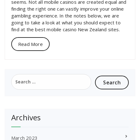
seems. Not all mobile casinos are created equal and
finding the right one can vastly improve your online
gambling experience. In the notes below, we are
going to take a look at what you should expect to
find at the best mobile casino New Zealand sites.
Read More
Search
for:
Archives
March 2023