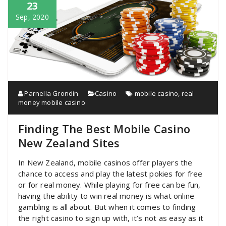
23
Sep, 2020
Parnella Grondin
Casino
mobile casino
,
real
money mobile casino
Finding The Best Mobile Casino
New Zealand Sites
In New Zealand, mobile casinos offer players the
chance to access and play the latest pokies for free
or for real money. While playing for free can be fun,
having the ability to win real money is what online
gambling is all about. But when it comes to finding
the right casino to sign up with, it’s not as easy as it